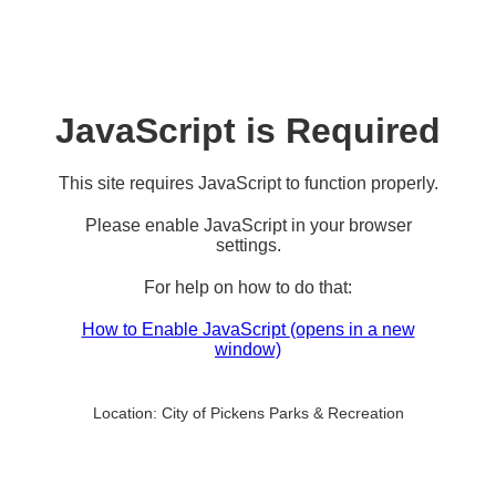
JavaScript is Required
This site requires JavaScript to function properly.
Please enable JavaScript in your browser
settings.
For help on how to do that:
How to Enable JavaScript
(opens in a new
window)
Location:
City of Pickens Parks & Recreation